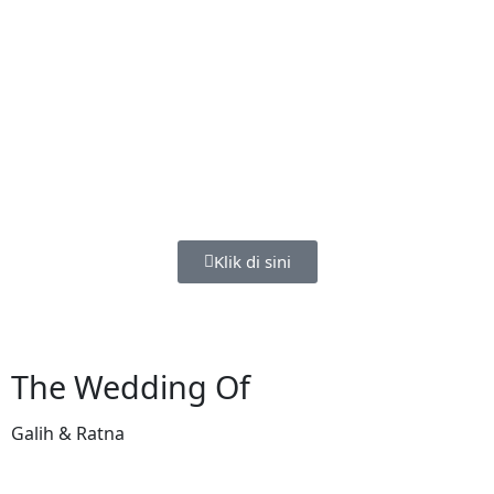
Klik di sini
The Wedding Of
Galih & Ratna