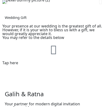
Wedding Gift
Your presence at our wedding is the greatest gift of all.
However, if it is your wish to bless us with a gift, we
would greatly appreciate it.
You may refer to the details below
Tap here
Galih & Ratna
Your partner for modern digital invitation