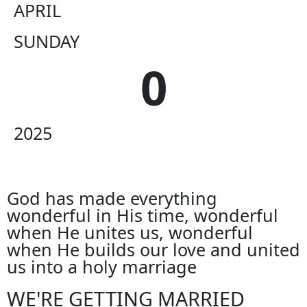
APRIL
SUNDAY
0
2025
God has made everything
wonderful in His time, wonderful
when He unites us, wonderful
when He builds our love and united
us into a holy marriage
WE'RE GETTING MARRIED