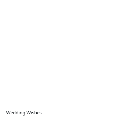
Wedding Wishes