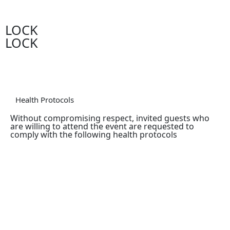
LOCK
LOCK
Health Protocols
Without compromising respect, invited guests who
are willing to attend the event are requested to
comply with the following health protocols